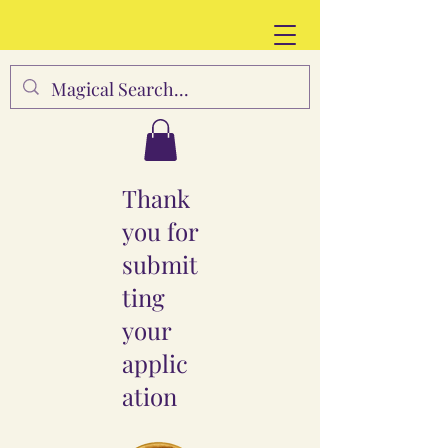
Thank
you for
submit
ting
your
applic
ation