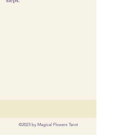
©2023 by Magical Flowers Tarot