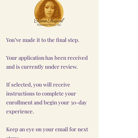
You’ve made it to the final step.
Your application has been received
and is currently under review.
If selected, you will receive
instructions to complete your
enrollment and begin your 30-day
experience.
Keep an eye on your email for next
steps.