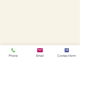
Phone
Email
Contact form