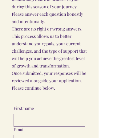
during this season of your journey.
Please answer each question honestly
and intentionally.
There are no right or wrong answers.
This process allows us to better
understand your goals, your current
challenges, and the type of support that
will help you achieve the greatest level
of growth and transformation.
Once submitted, your responses will be
reviewed alongside your application.
Please continue below.
First name
Email