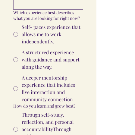
Which experience best describes
what you are looking for right now?
Self- paces experience that
allows me to work
independently.
A structured experience
with guidance and support
along the way.
A deeper mentorship
experience that includes
live interaction and
community connection
How do you learn and grow best?
Through self-study,
reflection, and personal
accountabilityThrough