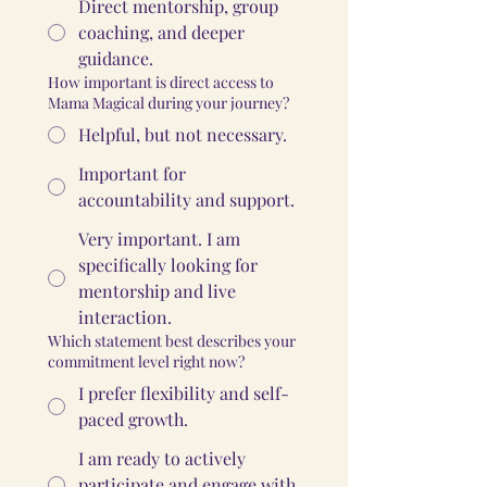
Direct mentorship, group
coaching, and deeper
guidance.
How important is direct access to
Mama Magical during your journey?
Helpful, but not necessary.
Important for
accountability and support.
Very important. I am
specifically looking for
mentorship and live
interaction.
Which statement best describes your
commitment level right now?
I prefer flexibility and self-
paced growth.
I am ready to actively
participate and engage with