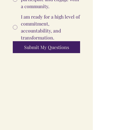
a community.
I am ready for a high level of
commitment,
accountability, and
transformation.
Submit My Questions