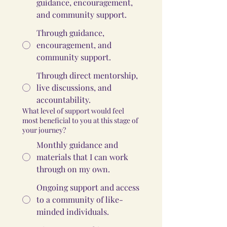
guidance, encouragement,
and community support.
Through guidance,
encouragement, and
community support.
Through direct mentorship,
live discussions, and
accountability.
What level of support would feel
most beneficial to you at this stage of
your journey?
Monthly guidance and
materials that I can work
through on my own.
Ongoing support and access
to a community of like-
minded individuals.