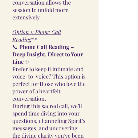
conversation allows the
session to unfold more
extensively.
Option 1: Phone Call
Reading**
📞
Phone Call Reading –
Deep Insight, Direct to Your
Line
✨
Prefer to keep it intimate and
voice-to-voice? This option is
perfect for those who love the
power of a heartfelt
conversation.
During this sacred call, we’ll
spend time diving into your
questions, channeling Spirit’s
messages, and uncovering
the divine clarity you’ve been