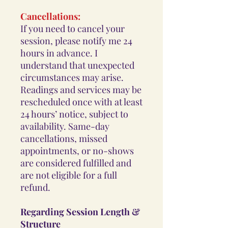
Cancellations:
If you need to cancel your
session, please notify me 24
hours in advance. I
understand that unexpected
circumstances may arise.
Readings and services may be
rescheduled once with at least
24 hours’ notice, subject to
availability. Same-day
cancellations, missed
appointments, or no-shows
are considered fulfilled and
are not eligible for a full
refund.
Regarding Session Length &
Structure