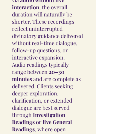
interaction
, the overall
duration will naturally be
shorter. These recordings
reflect uninterrupted
divinatory guidance delivered
without real-time dialogue,
follow-up questions, or
interactive expansion.
Audio readings
typically
range between
20–30
minutes
and are complete as
delivered. Clients seeking
deeper exploration,
clarification, or extended
dialogue are best served
through
Investigation
Readings or live General
Readings
, where open