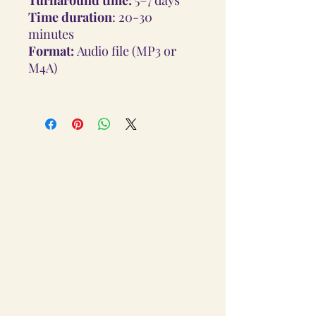
Time duration
: 20-30
minutes
Format:
Audio file (MP3 or
M4A)