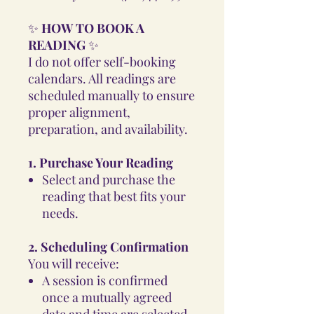
✨
HOW TO BOOK A
READING
✨
I do not offer self-booking
calendars. All readings are
scheduled manually to ensure
proper alignment,
preparation, and availability.
1. Purchase Your Reading
Select and purchase the
reading that best fits your
needs.
2. Scheduling Confirmation
You will receive:
A session is confirmed
once a mutually agreed
date and time are selected