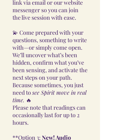
link via email or our website
messenger so you can join
the live session with ease.
💫 Come prepared with your
questions, something to write
with—or simply come open.
We’ll uncover what’s been
hidden, confirm what you’ve
been sensing, and activate the
next steps on your path.
Because sometimes, you just
need to
see Spirit move in real
time.
🔥
Please note that readings can
occasionally last for up to 2
hours.
**Option 3:
New! Audio