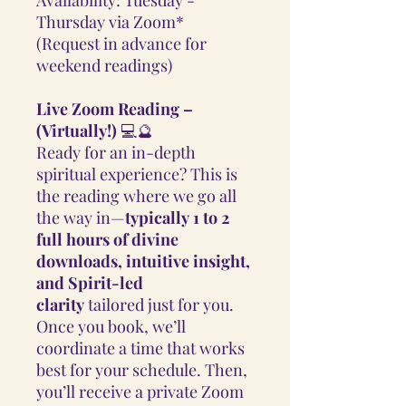
Thursday via Zoom*
(Request in advance for
weekend readings)
Live Zoom Reading –
(Virtually!)
💻🔮
Ready for an in-depth
spiritual experience? This is
the reading where we go all
the way in—
typically 1 to 2
full hours of divine
downloads, intuitive insight,
and Spirit-led
clarity
tailored just for you.
Once you book, we’ll
coordinate a time that works
best for your schedule. Then,
you’ll receive a private Zoom