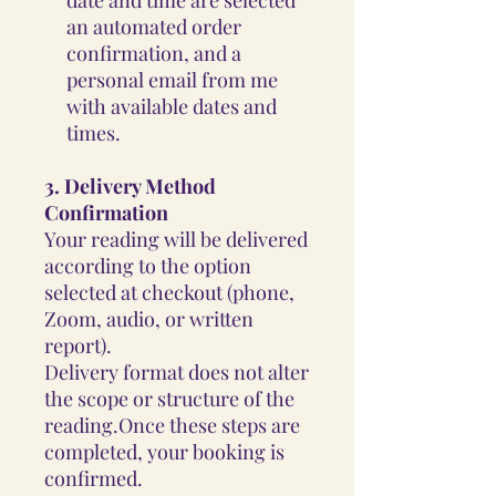
an automated order
confirmation, and a
personal email from me
with available dates and
times.
3.
Delivery Method
Confirmation
Your reading will be delivered
according to the option
selected at checkout (phone,
Zoom, audio, or written
report).
Delivery format does not alter
the scope or structure of the
reading.Once these steps are
completed, your booking is
confirmed.