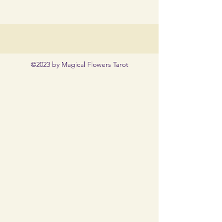
©2023 by Magical Flowers Tarot