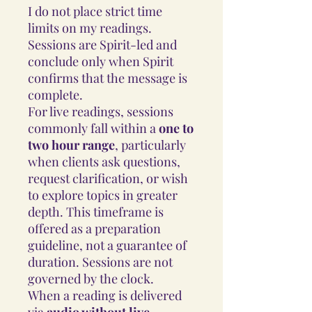
I do not place strict time
limits on my readings.
Sessions are Spirit-led and
conclude only when Spirit
confirms that the message is
complete.
For live readings, sessions
commonly fall within a
one to
two hour range
, particularly
when clients ask questions,
request clarification, or wish
to explore topics in greater
depth. This timeframe is
offered as a preparation
guideline, not a guarantee of
duration. Sessions are not
governed by the clock.
When a reading is delivered
via
audio without live