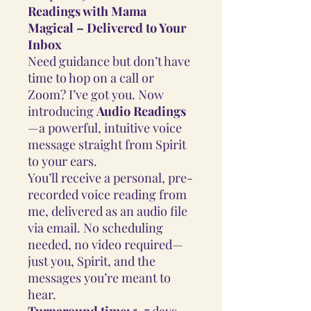
Readings with Mama
Magical – Delivered to Your
Inbox
Need guidance but don’t have
time to hop on a call or
Zoom? I’ve got you. Now
introducing
Audio Readings
—a powerful, intuitive voice
message straight from Spirit
to your ears.
You’ll receive a personal, pre-
recorded voice reading from
me, delivered as an audio file
via email. No scheduling
needed, no video required—
just you, Spirit, and the
messages you’re meant to
hear.
Turnaround time:
5–7 days