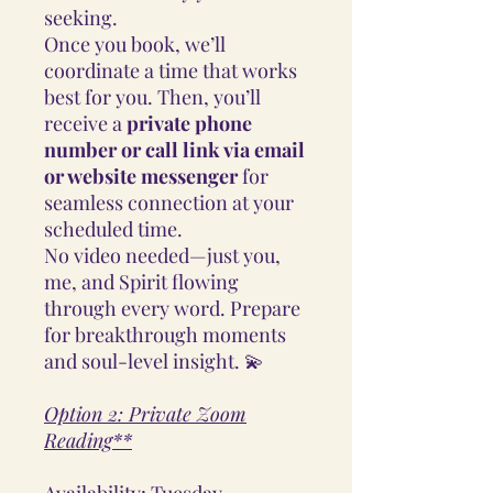
seeking.
Once you book, we’ll
coordinate a time that works
best for you. Then, you’ll
receive a
private phone
number or call link via email
or website messenger
for
seamless connection at your
scheduled time.
No video needed—just you,
me, and Spirit flowing
through every word. Prepare
for breakthrough moments
and soul-level insight. 💫
Option 2: Private Zoom
Reading**
Availability: Tuesday -