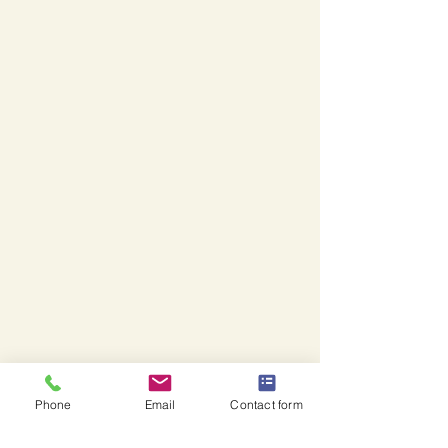
Phone
Email
Contact form