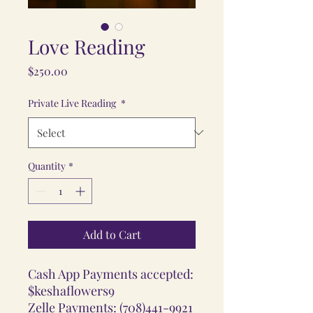
Love Reading
Price
$250.00
Private Live Reading
*
Quantity
*
Add to Cart
Cash App Payments accepted:
$keshaflowers9
Zelle Payments: (708)441-9921