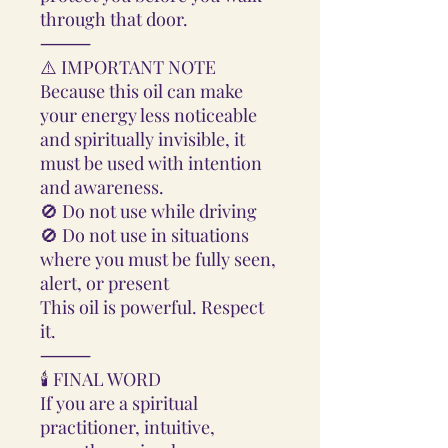
through that door.
⸻
⚠️ IMPORTANT NOTE
Because this oil can make
your energy less noticeable
and spiritually invisible, it
must be used with intention
and awareness.
🚫 Do not use while driving
🚫 Do not use in situations
where you must be fully seen,
alert, or present
This oil is powerful. Respect
it.
⸻
🕯️ FINAL WORD
If you are a spiritual
practitioner, intuitive,