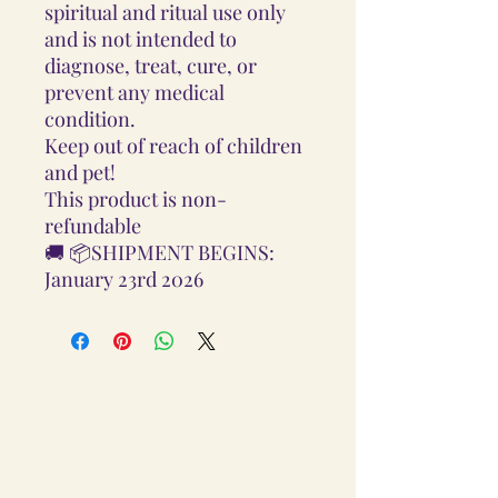
spiritual and ritual use only
and is not intended to
diagnose, treat, cure, or
prevent any medical
condition.
Keep out of reach of children
and pet!
This product is non-
refundable
🚚 📦SHIPMENT BEGINS:
January 23rd 2026