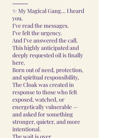
⸻
✨ My Magical Gang… I heard
you.
I’ve read the messages.
I’ve felt the urgency.
And I’ve answered the call.
This highly anticipated and
deeply requested oil is finally
here.
Born out of need, protection,
and spiritual responsibility,
The Cloak was created in
response to those who felt
exposed, watched, or
energetically vulnerable —
and asked for something
stronger, quieter, and more
intentional.
The wait is over.