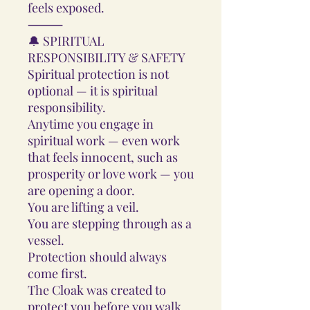
feels exposed.
⸻
🔔 SPIRITUAL
RESPONSIBILITY & SAFETY
Spiritual protection is not
optional — it is spiritual
responsibility.
Anytime you engage in
spiritual work — even work
that feels innocent, such as
prosperity or love work — you
are opening a door.
You are lifting a veil.
You are stepping through as a
vessel.
Protection should always
come first.
The Cloak was created to
protect you before you walk