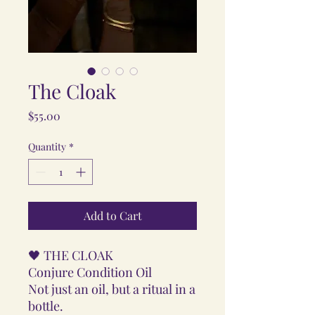
The Cloak
Price
$55.00
Quantity
*
Add to Cart
🖤 THE CLOAK
Conjure Condition Oil
Not just an oil, but a ritual in a
bottle.