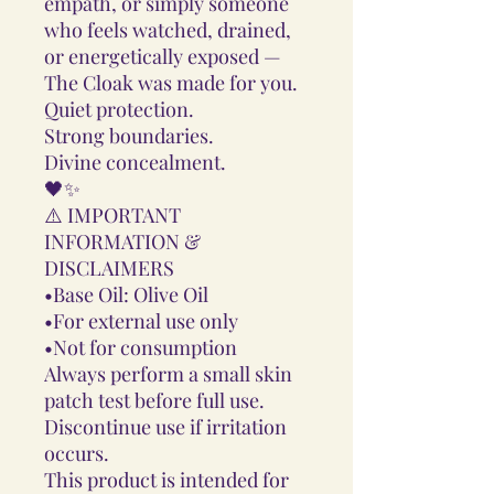
empath, or simply someone
who feels watched, drained,
or energetically exposed —
The Cloak was made for you.
Quiet protection.
Strong boundaries.
Divine concealment.
🖤✨
⚠️ IMPORTANT
INFORMATION &
DISCLAIMERS
•Base Oil: Olive Oil
•For external use only
•Not for consumption
Always perform a small skin
patch test before full use.
Discontinue use if irritation
occurs.
This product is intended for