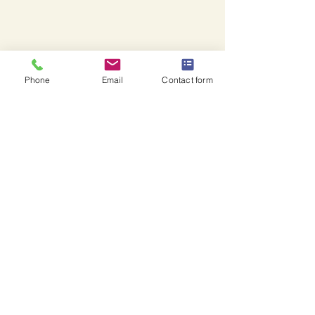
Phone
Email
Contact form