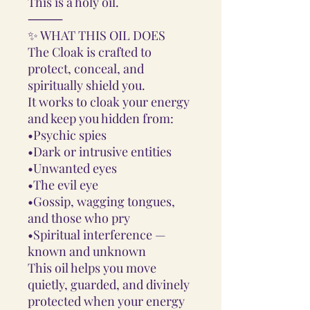
This is a holy oil.
⸻
✨ WHAT THIS OIL DOES
The Cloak is crafted to
protect, conceal, and
spiritually shield you.
It works to cloak your energy
and keep you hidden from:
•Psychic spies
•Dark or intrusive entities
•Unwanted eyes
•The evil eye
•Gossip, wagging tongues,
and those who pry
•Spiritual interference —
known and unknown
This oil helps you move
quietly, guarded, and divinely
protected when your energy