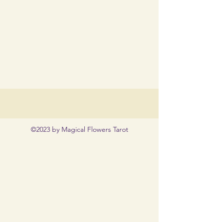
©2023 by Magical Flowers Tarot