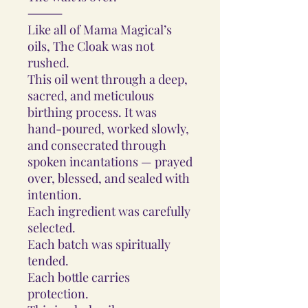
⸻
Like all of Mama Magical’s
oils, The Cloak was not
rushed.
This oil went through a deep,
sacred, and meticulous
birthing process. It was
hand-poured, worked slowly,
and consecrated through
spoken incantations — prayed
over, blessed, and sealed with
intention.
Each ingredient was carefully
selected.
Each batch was spiritually
tended.
Each bottle carries
protection.